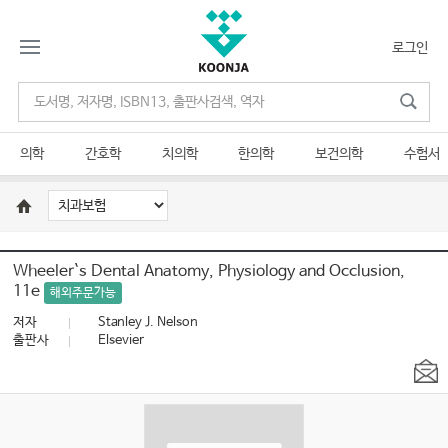
로그인
의학
간호학
치의학
한의학
보건의학
수험서
Wheeler`s Dental Anatomy, Physiology and Occlusion,
11e
해외주문가능
저자
Stanley J. Nelson
출판사
Elsevier