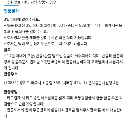
- 수령일로 14일 지난 상품의 경우
반품절차
3일 이내에 알려주세요.
- 책을 받으신 3일 이내에 고객센터 031-943-1888 혹은 1:1 문의게시판을
통해 반품의사를 알려주세요.
- 도서명과 환불 계좌를 알려주시면 빠른 처리 가능합니다.
- 도서는 택배 또는 등기우편으로 보내주시기 바랍니다.
참고
- 14일 이내에 교환/반품/환불 받으실 상품이 회수되어야 하며, 반품과 환불의
경우 상품주문시 면제받으셨던 배송비와 반품배송비까지 고객님께서 부담하시
게 됩니다.
반품주소
(10881) 경기도 파주시 회동길 338 (서패동 474-1) 군자출판사빌딩 4층
환불방법
- 카드결제 시 카드 승인취소절차를 밟게 되며 무통장입금시 현금 환불 혹은 적
립금으로 변환 가능합니다.
- 반품도서와 함께 주문번호와 환불계좌번호를 알려주시면 빠른 처리 가능합니
다.