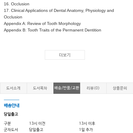
16. Occlusion
17. Clinical Applications of Dental Anatomy, Physiology and
Occlusion
Appendix A: Review of Tooth Morphology
Appendix B: Tooth Traits of the Permanent Dentition
더보기
배송/반품/교환
도서소개
도서목차
리뷰(0)
상품문의
배송안내
당일출고
구분
13시 이전
13시 이후
군자도서
당일출고
1일 추가