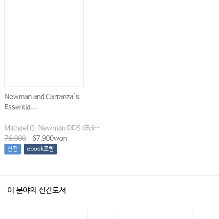
Newman and Carranza`s
Essentia...
Michael G. Newman DDS (Editor), Irina Dragan (Editor), Satheesh Elangovan BDS DSc DMSc (Editor), Archana K. Karan (Editor)
76,000
67,900won
신간
ebook포함
이 분야의 신간도서