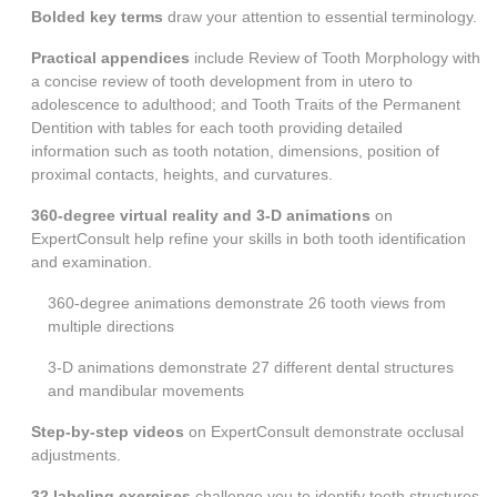
Bolded key terms
draw your attention to essential terminology.
Practical appendices
include
Review of Tooth Morphology
with
a concise review of tooth development from in utero to
adolescence to adulthood; and
Tooth Traits of the Permanent
Dentition
with tables for each tooth providing detailed
information such as tooth notation, dimensions, position of
proximal contacts, heights, and curvatures.
360-degree virtual reality and 3-D animations
on
ExpertConsult help refine your skills in both tooth identification
and examination.
360-degree animations demonstrate 26 tooth views from
multiple directions
3-D animations demonstrate 27 different dental structures
and mandibular movements
Step-by-step videos
on ExpertConsult demonstrate occlusal
adjustments.
32 labeling exercises
challenge you to identify tooth structures