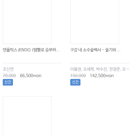
덴플릭스 iENDO (템빨로 승부하...
구강 내 소수술백서 - 술기와 ...
조신연
이용권, 오세목, 박수진, 천경준, 오한솔
70,000
66,500won
150,000
142,500won
신간
신간