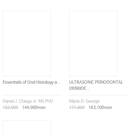
Essentials of Oral Histology a...
ULTRASONIC PERIODONTAL
DEBRIDE...
Daniel J. Chiego Jr. MS PhD
Marie D. George
152,000
144,900won
171,600
163,100won