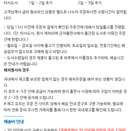
타사도서
1일 ~ 2일 추가
2일 ~ 3일 추가
고객님께서 급히 필요하신 상품은 별도로 나누어 주문하시면 수령시간이 절약됩
니다.
- 당일 13시 이전에 주문과 결제가 확인된 주문건에 대해서 당일출고를 진행합
니다. (단, 타사도서, 원서 제외되며 군자출판사에서 출간된 도서로 이뤄진 주문
건에 한합니다.)
- 월요일 ~ 금요일 사이에 출고가 진행되며, 토요일과 일요일, 연휴기간에는 배
송업무가 없으므로 구매에 참고 바랍니다.
- 도서수령일의 경우 제품이 출고된 후 하루에서 이틀정도 추가되며, 배송시간
은 안내가 어렵습니다.
해외원서의 경우
국내에서 재고를 보유한 업체가 없는 경우 해외주문을 해야 하는 상황이 생깁니
다.
이 경우 4~5주 안에 공급이 가능하며 현지 출판사 사정에 따라 구입이 어려운 경
우 2~3주 안에 공지해 드립니다.
# 재고 유무는 주문 전 사이트 상에서 배송 안내 문구로 구분 가능하며, 필요에
따라 전화 문의 주시면 거래처를 통해 다시 한번 국내재고를 확인해 드립니다.
배송비 안내
- 30,000원 이상 구매시 무료배송
(결제금액이 30,000원 미만일 경우 3,000