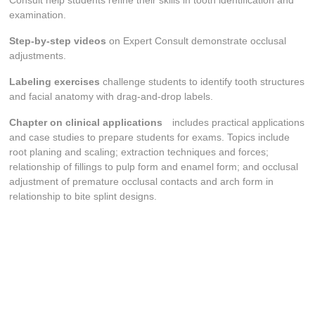
Consult help students refine their skills in tooth identification and
examination.
Step-by-step videos
on Expert Consult demonstrate occlusal
adjustments.
Labeling exercises
challenge students to identify tooth structures
and facial anatomy with drag-and-drop labels.
Chapter on clinical applications
includes practical applications
and case studies to prepare students for exams. Topics include
root planing and scaling; extraction techniques and forces;
relationship of fillings to pulp form and enamel form; and occlusal
adjustment of premature occlusal contacts and arch form in
relationship to bite splint designs.