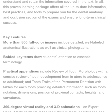
understand and retain the information covered in the text. In all,
this proven learning package offers all the up-to-date information,
best practices, and tools to prepare you for the dental anatomy
and occlusion section of the exams and ensure long-term clinical
success.
Key Features
More than 800 full-color images
include detailed, well-labeled
anatomical illustrations as well as clinical photographs.
Bolded key terms
draw students` attention to essential
terminology.
Practical appendices
include
Review of Tooth Morphology
with a
concise review of tooth development from
in utero
to adolescence
to adulthood; and
Tooth Traits of the Permanent Dentition
with
tables for each tooth providing detailed information such as tooth
notation, dimensions, position of proximal contacts, heights, and
curvatures.
360-degree virtual reality and 3-D animations
on Expert