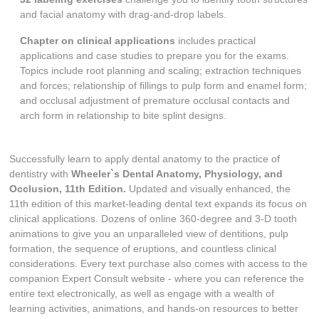
and facial anatomy with drag-and-drop labels.
Chapter on clinical applications
includes practical
applications and case studies to prepare you for the exams.
Topics include root planning and scaling; extraction techniques
and forces; relationship of fillings to pulp form and enamel form;
and occlusal adjustment of premature occlusal contacts and
arch form in relationship to bite splint designs.
Successfully learn to apply dental anatomy to the practice of
dentistry with
Wheeler`s Dental Anatomy, Physiology, and
Occlusion, 11th Edition.
Updated and visually enhanced, the
11th edition of this market-leading dental text expands its focus on
clinical applications. Dozens of online 360-degree and 3-D tooth
animations to give you an unparalleled view of dentitions, pulp
formation, the sequence of eruptions, and countless clinical
considerations. Every text purchase also comes with access to the
companion Expert Consult website - where you can reference the
entire text electronically, as well as engage with a wealth of
learning activities, animations, and hands-on resources to better