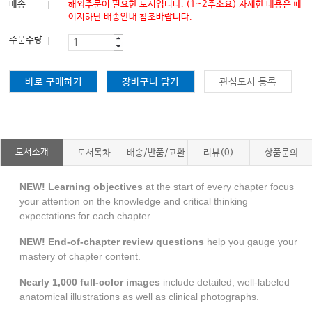
배송
해외주문이 필요한 도서입니다. (1~2주소요) 자세한 내용은 페
이지하단 배송안내 참조바랍니다.
주문수량
바로 구매하기
장바구니 담기
관심도서 등록
도서소개
도서목차
배송/반품/교환
리뷰(0)
상품문의
NEW! Learning objectives
at the start of every chapter focus
your attention on the knowledge and critical thinking
expectations for each chapter.
NEW! End-of-chapter review questions
help you gauge your
mastery of chapter content.
Nearly 1,000 full-color images
include detailed, well-labeled
anatomical illustrations as well as clinical photographs.