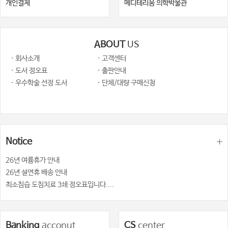
개인결제
메디테리움 의학박물관
ABOUT
US
· 회사소개
· 고객센터
· 도서 정오표
· 출판안내
· 우수학술 선정 도서
· 단체/대량 구매신청
Notice
26년 여륨휴가 안내
26년 설연휴 배송 안내
최소침습 도침치료 3쇄 정오표입니다....
Banking
acconut
CS
center