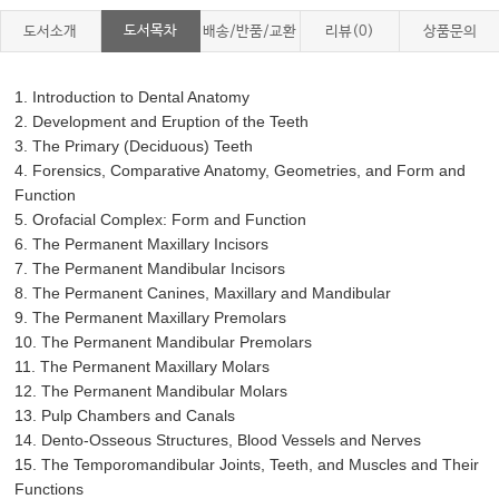
도서목차
도서소개
배송/반품/교환
리뷰(0)
상품문의
1. Introduction to Dental Anatomy
2. Development and Eruption of the Teeth
3. The Primary (Deciduous) Teeth
4. Forensics, Comparative Anatomy, Geometries, and Form and
Function
5. Orofacial Complex: Form and Function
6. The Permanent Maxillary Incisors
7. The Permanent Mandibular Incisors
8. The Permanent Canines, Maxillary and Mandibular
9. The Permanent Maxillary Premolars
10. The Permanent Mandibular Premolars
11. The Permanent Maxillary Molars
12. The Permanent Mandibular Molars
13. Pulp Chambers and Canals
14. Dento-Osseous Structures, Blood Vessels and Nerves
15. The Temporomandibular Joints, Teeth, and Muscles and Their
Functions