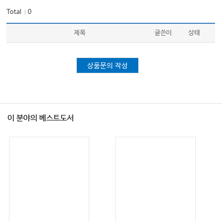
Total
0
｜
제목
글쓴이
상태
상품문의 작성
이 분야의 베스트도서