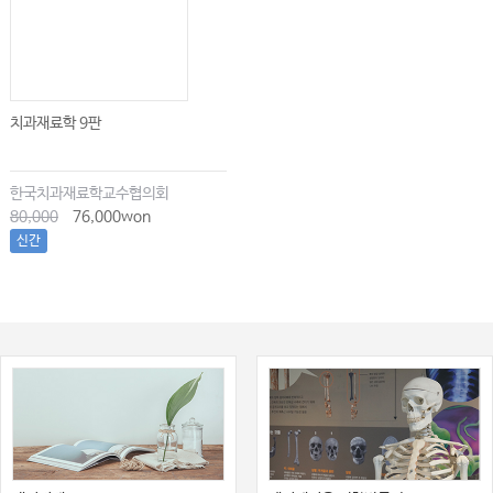
치과재료학 9판
한국치과재료학교수협의회
80,000
76,000won
신간