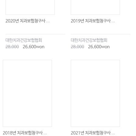
2020년 치과보험청구사 ...
2019년 치과보험청구사 ...
대한치과건강보험협회
대한치과건강보험협회
28,000
26,600won
28,000
26,600won
2018년 치과보험청구사 ...
2021년 치과보험청구사 ...