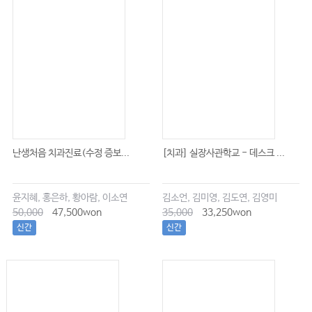
난생처음 치과진료(수정 증보...
[치과] 실장사관학교 - 데스크 ...
윤지혜, 홍은하, 황아람, 이소연
김소언, 김미영, 김도연, 김영미
50,000
47,500won
35,000
33,250won
신간
신간