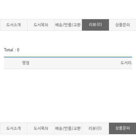
리뷰(0)
도서소개
도서목차
배송/반품/교환
상품문의
Total
0
｜
평점
도서리뷰
상품문의
도서소개
도서목차
배송/반품/교환
리뷰(0)