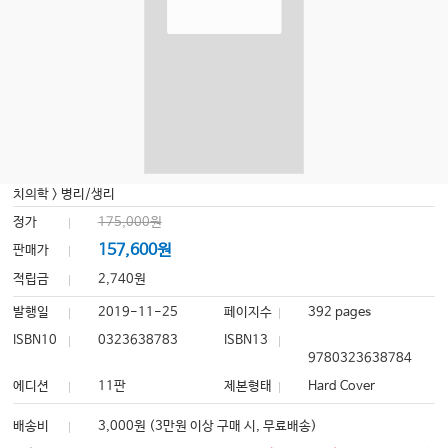
치의학
>
병리/생리
정가
175,000원
157,600원
판매가
적립금
2,740원
발행일
2019-11-25
페이지수
392 pages
ISBN10
0323638783
ISBN13
9780323638784
에디션
11판
제본형태
Hard Cover
배송비
3,000원 (3만원 이상 구매 시, 무료배송)