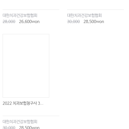
대한치과건강보험협회
대한치과건강보험협회
28,000
26,600won
30,000
28,500won
2022 치과보험청구사 3...
대한치과건강보험협회
30,000
28,500won