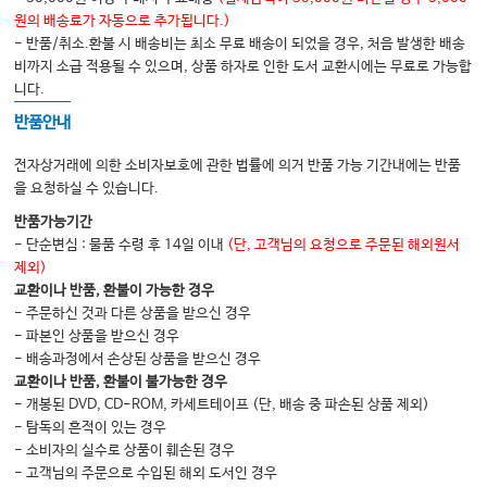
원의 배송료가 자동으로 추가됩니다.)
- 반품/취소.환불 시 배송비는 최소 무료 배송이 되었을 경우, 처음 발생한 배송
비까지 소급 적용될 수 있으며, 상품 하자로 인한 도서 교환시에는 무료로 가능합
니다.
반품안내
전자상거래에 의한 소비자보호에 관한 법률에 의거 반품 가능 기간내에는 반품
을 요청하실 수 있습니다.
반품가능기간
- 단순변심 : 물품 수령 후 14일 이내
(단, 고객님의 요청으로 주문된 해외원서
제외)
교환이나 반품, 환불이 가능한 경우
- 주문하신 것과 다른 상품을 받으신 경우
- 파본인 상품을 받으신 경우
- 배송과정에서 손상된 상품을 받으신 경우
교환이나 반품, 환불이 불가능한 경우
- 개봉된 DVD, CD-ROM, 카세트테이프 (단, 배송 중 파손된 상품 제외)
- 탐독의 흔적이 있는 경우
- 소비자의 실수로 상품이 훼손된 경우
- 고객님의 주문으로 수입된 해외 도서인 경우