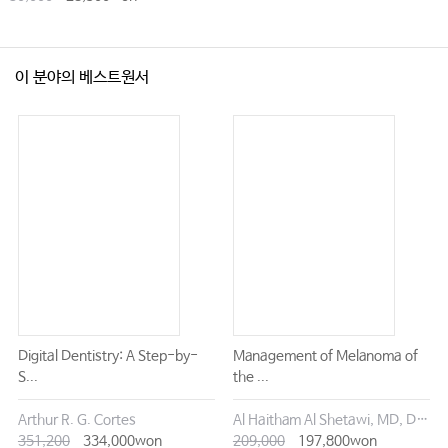
이 분야의 베스트원서
Digital Dentistry: A Step-by-
Management of Melanoma of
S...
the ...
Arthur R. G. Cortes
Al Haitham Al Shetawi, MD, DMD
351,200
334,000won
209,000
197,800won